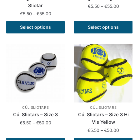
Sliotar
Price
€
5.50
–
€
55.00
range:
Price
€
5.50
–
€
55.00
This
€5.50
range:
This
product
through
€5.50
Select options
Select options
product
has
€55.00
through
has
multiple
€55.00
multiple
variants.
variants.
The
The
options
options
may
may
be
be
chosen
chosen
on
on
the
the
product
CÚL SLIOTARS
CÚL SLIOTARS
Cúl Sliotars – Size 3
Cúl Sliotars – Size 3 Hi
product
page
Vis Yellow
Price
page
€
5.50
–
€
50.00
range:
Price
€
5.50
–
€
50.00
This
€5.50
range: