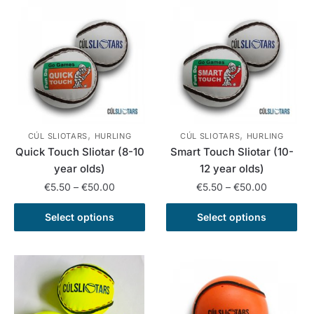
variants.
multiple
The
variants.
options
The
may
options
be
may
chosen
be
on
chosen
the
on
,
,
product
the
CÚL SLIOTARS
HURLING
CÚL SLIOTARS
HURLING
Quick Touch Sliotar (8-10
Smart Touch Sliotar (10-
page
product
year olds)
12 year olds)
page
Price
Price
€
5.50
–
€
50.00
€
5.50
–
€
50.00
range:
range:
This
This
€5.50
€5.50
Select options
Select options
product
product
through
through
has
has
€50.00
€50.00
multiple
multiple
variants.
variants.
The
The