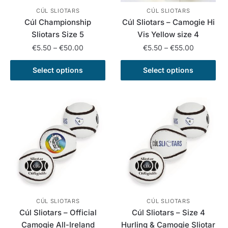
CÚL SLIOTARS
CÚL SLIOTARS
Cúl Championship
Cúl Sliotars – Camogie Hi
Sliotars Size 5
Vis Yellow size 4
Price
Price
€
5.50
–
€
50.00
€
5.50
–
€
55.00
range:
range:
This
This
€5.50
€5.50
Select options
Select options
product
product
through
through
has
has
€50.00
€55.00
multiple
multiple
variants.
variants.
The
The
options
options
may
may
be
be
chosen
chosen
on
on
the
the
CÚL SLIOTARS
CÚL SLIOTARS
Cúl Sliotars – Official
Cúl Sliotars – Size 4
product
product
Camogie All-Ireland
Hurling & Camogie Sliotar
page
page