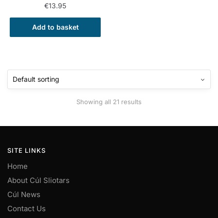
€
13.95
Add to basket
Showing all 21 results
SITE LINKS
Home
About Cúl Sliotars
Cúl News
Contact Us