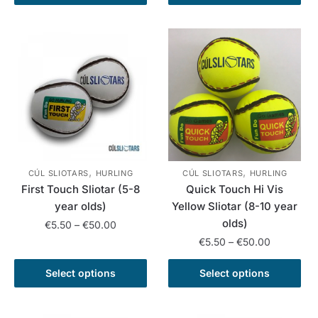
product
has
€55.00
through
has
multiple
€55.00
multiple
variants.
variants.
The
The
options
options
may
may
be
be
chosen
chosen
on
on
the
,
,
the
product
CÚL SLIOTARS
HURLING
CÚL SLIOTARS
HURLING
First Touch Sliotar (5-8
Quick Touch Hi Vis
product
page
year olds)
Yellow Sliotar (8-10 year
page
olds)
Price
€
5.50
–
€
50.00
range:
Price
€
5.50
–
€
50.00
This
€5.50
range:
product
This
through
€5.50
Select options
Select options
has
product
€50.00
through
multiple
has
€50.00