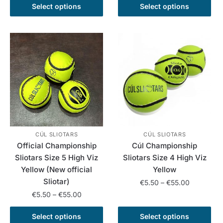
product
This
through
€5.50
Select options
Select options
has
product
€50.00
through
multiple
has
€50.00
variants.
multiple
The
variants.
options
The
may
options
be
may
chosen
be
on
chosen
the
on
product
the
CÚL SLIOTARS
CÚL SLIOTARS
Official Championship
Cúl Championship
page
product
Sliotars Size 5 High Viz
Sliotars Size 4 High Viz
page
Yellow (New official
Yellow
Sliotar)
Price
€
5.50
–
€
55.00
range:
Price
€
5.50
–
€
55.00
This
€5.50
range:
This
product
through
€5.50
Select options
Select options