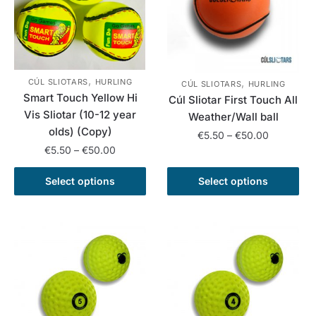
options
options
may
may
be
be
chosen
chosen
on
on
,
,
CÚL SLIOTARS
HURLING
the
the
CÚL SLIOTARS
HURLING
Smart Touch Yellow Hi
Cúl Sliotar First Touch All
product
product
Vis Sliotar (10-12 year
Weather/Wall ball
page
page
olds) (Copy)
Price
€
5.50
–
€
50.00
Price
€
5.50
–
€
50.00
range:
This
range:
€5.50
This
product
€5.50
Select options
Select options
through
product
has
through
€50.00
has
€50.00
multiple
multiple
variants.
variants.
The
The
options
options
may
may
be
be
chosen