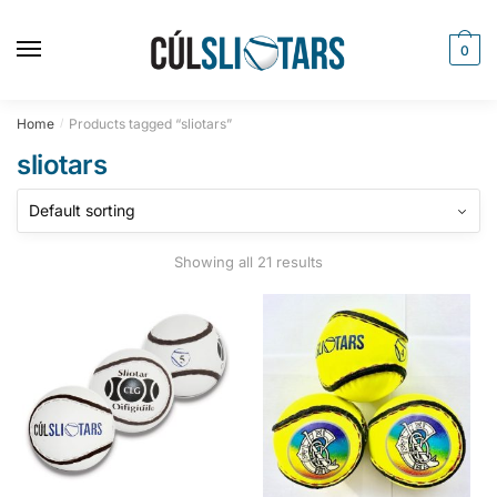
Skip
Skip
to
to
0
navigation
content
Home
Products tagged “sliotars”
/
sliotars
Showing all 21 results