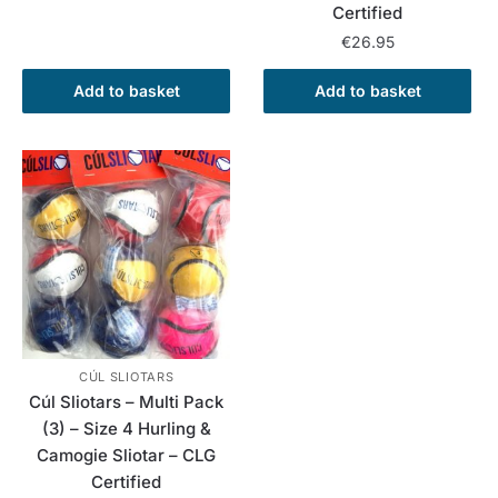
Certified
€
26.95
Add to basket
Add to basket
CÚL SLIOTARS
Cúl Sliotars – Multi Pack
(3) – Size 4 Hurling &
Camogie Sliotar – CLG
Certified