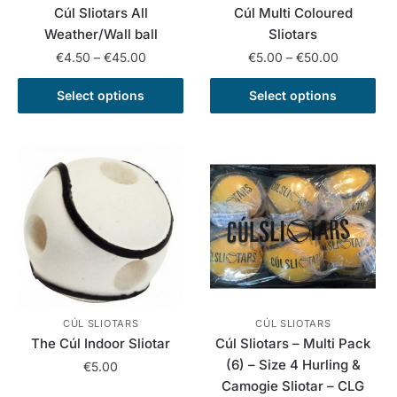
Cúl Sliotars All
Cúl Multi Coloured
product
product
Weather/Wall ball
Sliotars
page
page
Price
Price
€
4.50
–
€
45.00
€
5.00
–
€
50.00
range:
range:
This
This
€4.50
€5.00
Select options
Select options
product
product
through
through
has
has
€45.00
€50.00
multiple
multiple
variants.
variants.
The
The
options
options
may
may
be
be
chosen
chosen
on
on
the
the
CÚL SLIOTARS
CÚL SLIOTARS
The Cúl Indoor Sliotar
Cúl Sliotars – Multi Pack
product
product
(6) – Size 4 Hurling &
page
page
€
5.00
Camogie Sliotar – CLG