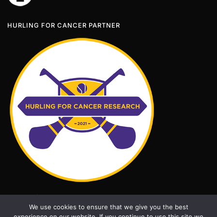
HURLING FOR CANCER PARTNER
© Cul Sliotars Ltd.
We use cookies to ensure that we give you the best
Built by Intrade
experience on our website. If you continue to use this site we