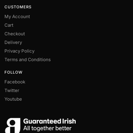
CUSTOMERS
My Account
Cart
Checkout
Delivery
Privacy Policy
Terms and Conditions
FOLLOW
Facebook
Twitter
Youtube