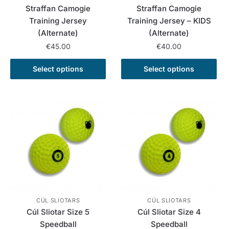
page
page
Straffan Camogie
Straffan Camogie
Training Jersey
Training Jersey – KIDS
(Alternate)
(Alternate)
€
45.00
€
40.00
This
This
Select options
Select options
product
product
has
has
multiple
multiple
variants.
variants.
The
The
options
options
may
may
be
be
chosen
chosen
on
on
the
the
CÚL SLIOTARS
CÚL SLIOTARS
Cúl Sliotar Size 5
Cúl Sliotar Size 4
product
product
Speedball
Speedball
page
page