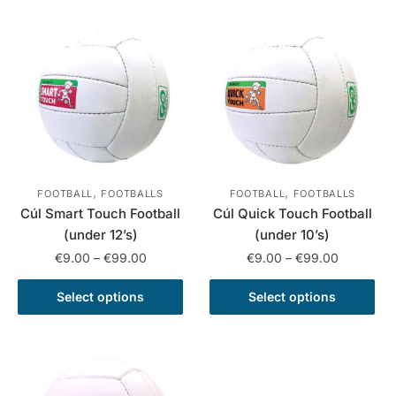
has
has
€120.00
€199.00
multiple
multiple
variants.
variants.
The
The
options
options
may
may
be
be
chosen
chosen
on
on
,
,
the
the
FOOTBALL
FOOTBALLS
FOOTBALL
FOOTBALLS
Cúl Smart Touch Football
Cúl Quick Touch Football
product
product
(under 12’s)
(under 10’s)
page
page
Price
Price
€
9.00
–
€
99.00
€
9.00
–
€
99.00
range:
range:
This
This
€9.00
€9.00
Select options
Select options
product
product
through
through
has
has
€99.00
€99.00
multiple
multiple
variants.
variants.