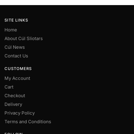
chosen
on
SITE LINKS
the
product
Home
page
About Cúl Sliotars
Cúl News
Contact Us
CUSTOMERS
My Account
Cart
Checkout
Delivery
Privacy Policy
Terms and Conditions