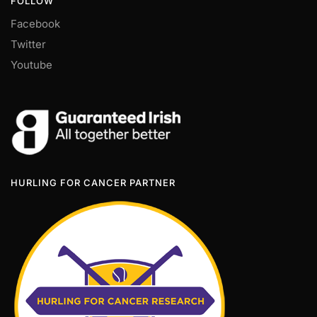
FOLLOW
Facebook
Twitter
Youtube
HURLING FOR CANCER PARTNER