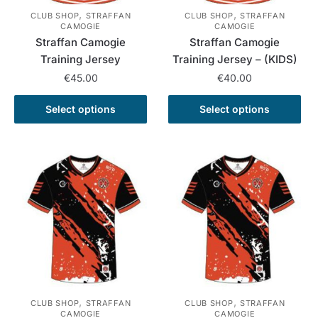
,
,
CLUB SHOP
STRAFFAN
CLUB SHOP
STRAFFAN
CAMOGIE
CAMOGIE
Straffan Camogie
Straffan Camogie
Training Jersey
Training Jersey – (KIDS)
€
45.00
€
40.00
This
This
Select options
Select options
product
product
has
has
multiple
multiple
variants.
variants.
The
The
options
options
may
may
be
be
chosen
chosen
on
on
the
the
,
,
CLUB SHOP
STRAFFAN
CLUB SHOP
STRAFFAN
product
product
CAMOGIE
CAMOGIE