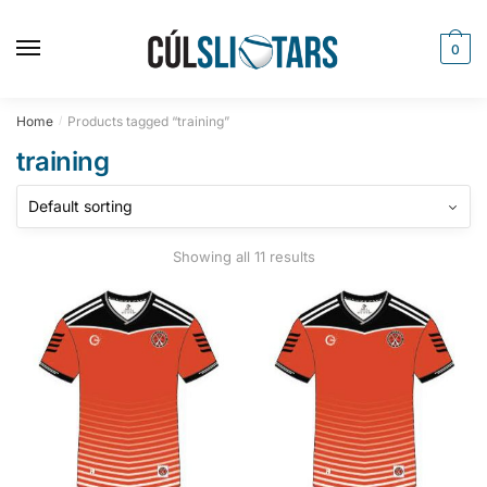
Skip
Skip
to
to
0
navigation
content
Home
Products tagged “training”
/
training
Showing all 11 results