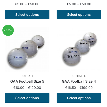
Price
Price
€
5.00
–
€
50.00
€
5.00
–
€
50.00
range:
range:
This
This
€5.00
€5.00
Select options
Select options
product
product
through
through
has
has
€50.00
€50.00
multiple
multiple
-38%
variants.
variants.
The
The
options
options
may
may
be
be
chosen
chosen
on
on
the
the
FOOTBALLS
FOOTBALLS
GAA Football Size 5
GAA Football Size 4
product
product
Price
Price
page
page
€
10.00
–
€
120.00
€
16.50
–
€
199.00
range:
range:
This
This
€10.00
€16.50
Select options
Select options
product
product
through
through