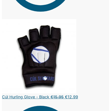
Original
Current
Cúl Hurling Glove - Black
€
15.95
€
12.99
price
price
was:
is: