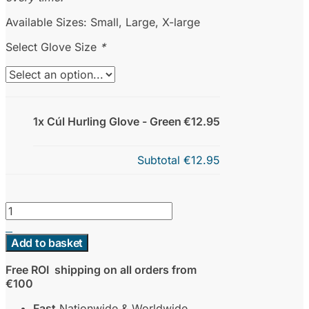
Available Sizes: Small, Large, X-large
Select Glove Size
*
1x Cúl Hurling Glove - Green
€12.95
Subtotal
€12.95
Cúl
Hurling
Glove
Add to basket
-
Green
Free ROI shipping on all orders from
quantity
€100
Fast
Nationwide & Worldwide