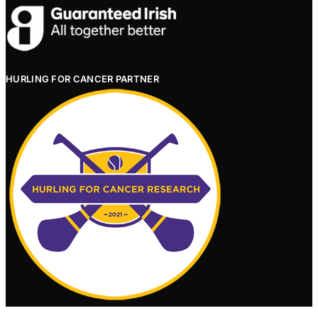
HURLING FOR CANCER PARTNER