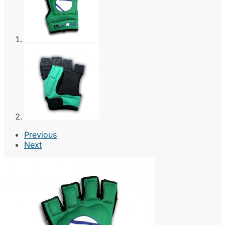
Previous
Next