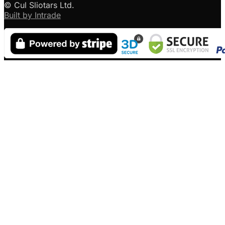
© Cul Sliotars Ltd.
Built by Intrade