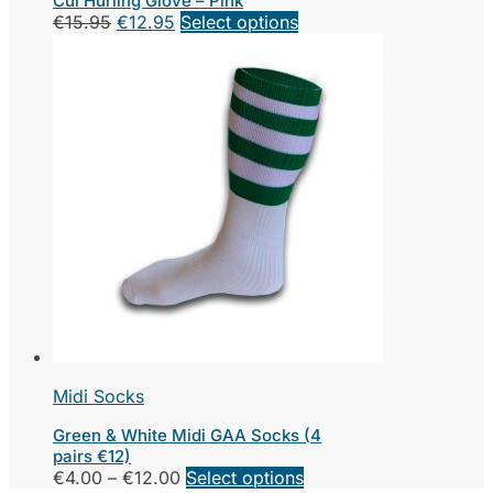
Cúl Hurling Glove – Pink
Original
Current
€
15.95
€
12.95
Select options
price
price
was:
is:
€15.95.
€12.95.
Midi Socks
Green & White Midi GAA Socks (4
pairs €12)
Price
This
€
4.00
–
€
12.00
Select options