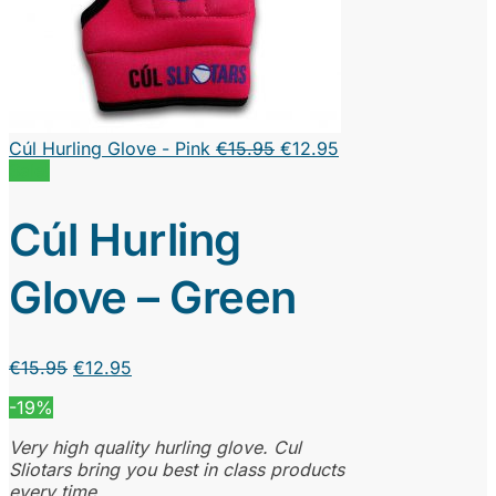
Original
Current
Cúl Hurling Glove - Pink
€
15.95
€
12.95
price
price
Sale!
was:
is:
€15.95.
€12.95.
Cúl Hurling
Glove – Green
Original
Current
€
15.95
€
12.95
price
price
-19%
was:
is:
€15.95.
€12.95.
Very high quality hurling glove. Cul
Sliotars bring you best in class products
every time.