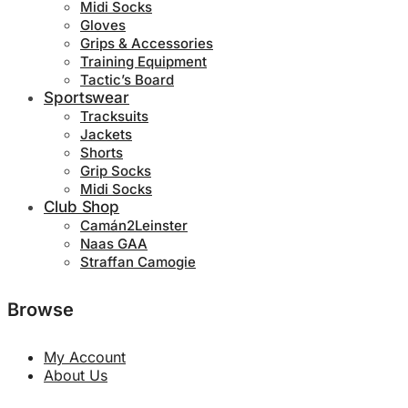
Midi Socks
Gloves
Grips & Accessories
Training Equipment
Tactic’s Board
Sportswear
Tracksuits
Jackets
Shorts
Grip Socks
Midi Socks
Club Shop
Camán2Leinster
Naas GAA
Straffan Camogie
Browse
My Account
About Us