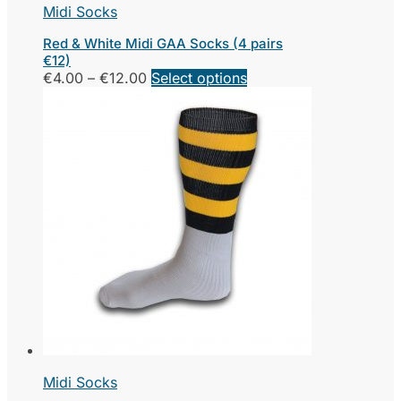
Midi Socks
Red & White Midi GAA Socks (4 pairs
€12)
Price
This
€
4.00
–
€
12.00
Select options
range:
product
€4.00
has
through
multiple
€12.00
variants.
The
options
may
be
chosen
on
the
product
page
Midi Socks