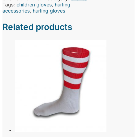
Tags:
children gloves
,
hurling
accessories
,
hurling gloves
Related products