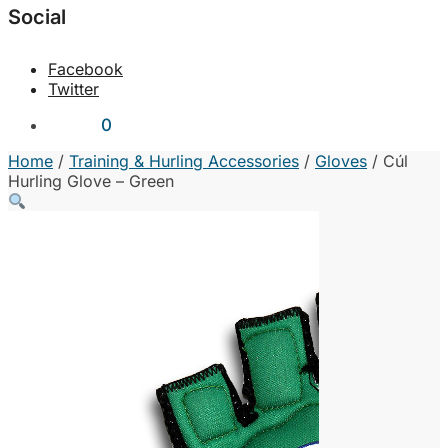
Social
Facebook
Twitter
€
0.00
0
Home
/
Training & Hurling Accessories
/
Gloves
/
Cúl
Hurling Glove – Green