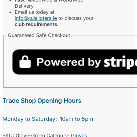
Delivery
Email us today at
info@culsliotars.ie
to discuss your
club requirements
.
Guaranteed Safe Checkout
Trade Shop Opening Hours
Monday to Saturday: 10am to 5pm
SKU:
Glove-Green
Category:
Gloves