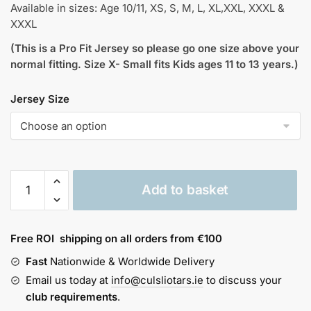
Available in sizes: Age 10/11, XS, S, M, L, XL,XXL, XXXL &
XXXL
(This is a Pro Fit Jersey so please go one size above your
normal fitting. Size X- Small fits Kids ages 11 to 13 years.)
Jersey Size
Offaly
Add to basket
Vintage
Jersey
1982
Free ROI shipping on all orders from €100
quantity
Fast
Nationwide & Worldwide Delivery
Email us today at
info@culsliotars.ie
to discuss your
club requirements
.