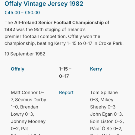
Offaly Vintage Jersey 1982
Price
€
45.00
–
€
50.00
range:
The
All-Ireland Senior Football Championship of
€45.00
1982
was the 95th staging of Ireland’s
through
premier football competition. Offally won the
€50.00
championship, beating Kerry 1- 15 to 0-17 in Croke Park.
19 September 1982
Offaly
1–15 –
Kerry
0–17
Matt Connor 0–
Report
Tom Spillane
7, Séamus Darby
0–3, Mikey
1–0, Brendan
Sheehy 0–3,
Lowry 0–3,
John Egan 0–3,
Johnny Mooney
Eoin Liston 0–2,
0–2, Pat
Páidí Ó Sé 0–2,