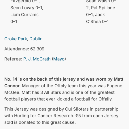
Fitzgerald 0–1,
Seán Walsh 0–
Seán Lowry 0–1,
2, Pat Spillane
Liam Currams
0–1, Jack
0–1
O’Shea 0–1
Croke Park
,
Dublin
Attendance: 62,309
Referee:
P. J. McGrath
(
Mayo
)
No. 14 is on the back of this jersey and was worn by Matt
Connor
. Manager of the Offaly team this year was Eugene
McGee. Matt has 3 All Stars and is one of the greatest
football players that ever kicked a football for Offally.
This Jersey was designed by Cul Sliotars in partnership
with Hurling for Cancer Research. €5 from each Jersey
sold is donated to this great cause.