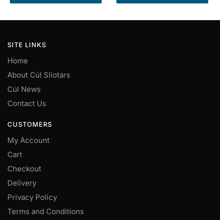
product
product
through
through
has
has
€50.00
€50.00
multiple
multiple
variants.
variants.
SITE LINKS
The
The
Home
options
options
may
may
About Cúl Sliotars
be
be
Cúl News
chosen
chosen
Contact Us
on
on
the
the
CUSTOMERS
product
product
My Account
page
page
Cart
Checkout
Delivery
Privacy Policy
Terms and Conditions