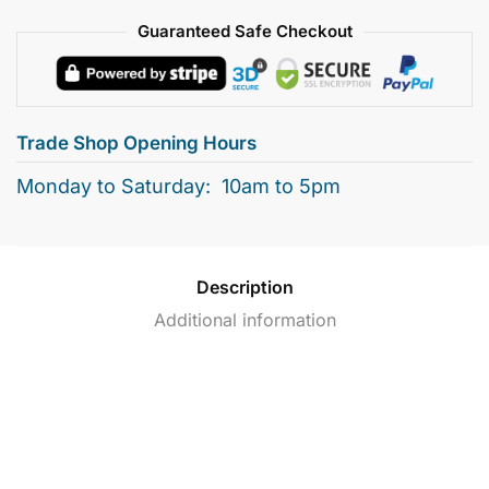
Guaranteed Safe Checkout
Trade Shop Opening Hours
Monday to Saturday: 10am to 5pm
Description
Additional information