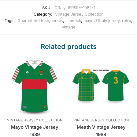
SKU:
Offaly-JERSEY-1982-1
Category:
Vintage Jersey Collection
Tags:
Guaranteed Irish
,
jersey
,
Limerick
,
mayo
,
Offaly jersey
,
retro
,
vintage
Related products
VINTAGE JERSEY COLLECTION
VINTAGE JERSEY COLLECTION
Mayo Vintage Jersey
Meath Vintage Jersey
1989
1988