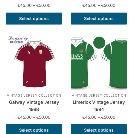
Price
Price
€
45.00
–
€
50.00
€
45.00
–
€
50.00
range:
range:
This
This
€45.00
€45.00
Select options
Select options
product
product
through
through
has
has
€50.00
€50.00
multiple
multiple
variants.
variants.
The
The
options
options
may
may
be
be
chosen
chosen
on
on
the
the
VINTAGE JERSEY COLLECTION
VINTAGE JERSEY COLLECTION
Galway Vintage Jersey
Limerick Vintage Jersey
product
product
1988
1994
page
page
Price
Price
€
45.00
–
€
50.00
€
45.00
–
€
50.00
range:
range:
This
This
€45.00
€45.00
Select options
Select options