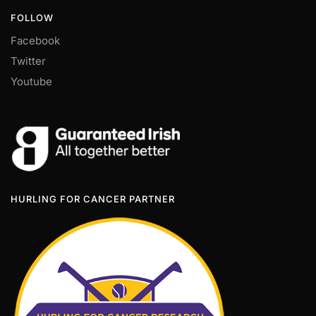
FOLLOW
Facebook
Twitter
Youtube
HURLING FOR CANCER PARTNER